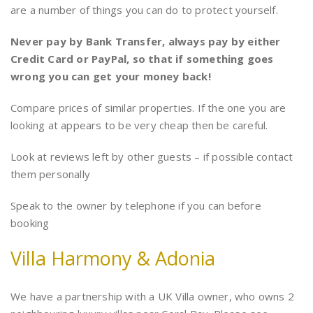
are a number of things you can do to protect yourself.
Never pay by Bank Transfer, always pay by either
Credit Card or PayPal, so that if something goes
wrong you can get your money back!
Compare prices of similar properties. If the one you are
looking at appears to be very cheap then be careful.
Look at reviews left by other guests – if possible contact
them personally
Speak to the owner by telephone if you can before
booking
Villa Harmony & Adonia
We have a partnership with a UK Villa owner, who owns 2