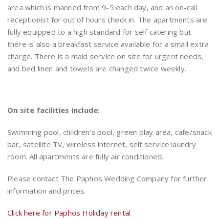
area which is manned from 9-5 each day, and an on-call
receptionist for out of hours check in. The apartments are
fully equipped to a high standard for self catering but
there is also a breakfast service available for a small extra
charge. There is a maid service on site for urgent needs,
and bed linen and towels are changed twice weekly.
On site facilities include:
Swimming pool, children’s pool, green play area, cafe/snack
bar, satellite TV, wireless internet, self service laundry
room. All apartments are fully air conditioned.
Please contact The Paphos Wedding Company for further
information and prices.
Click here for Paphos Holiday rental