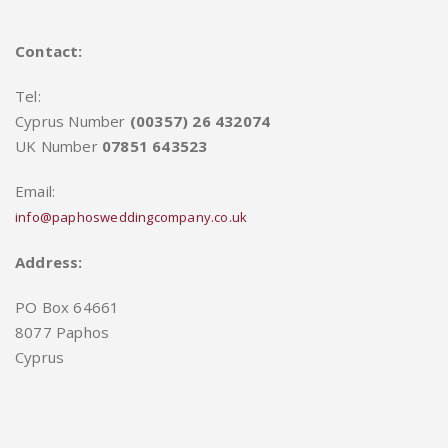
Contact:
Tel:
Cyprus Number
(00357) 26 432074
UK Number
07851 643523
Email:
info@paphosweddingcompany.co.uk
Address:
PO Box 64661
8077 Paphos
Cyprus