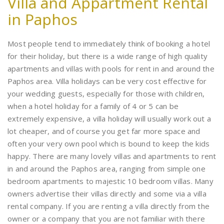
Villa and Appartment Rental
in Paphos
Most people tend to immediately think of booking a hotel
for their holiday, but there is a wide range of high quality
apartments and villas with pools for rent in and around the
Paphos area. Villa holidays can be very cost effective for
your wedding guests, especially for those with children,
when a hotel holiday for a family of 4 or 5 can be
extremely expensive, a villa holiday will usually work out a
lot cheaper, and of course you get far more space and
often your very own pool which is bound to keep the kids
happy. There are many lovely villas and apartments to rent
in and around the Paphos area, ranging from simple one
bedroom apartments to majestic 10 bedroom villas. Many
owners advertise their villas directly and some via a villa
rental company. If you are renting a villa directly from the
owner or a company that you are not familiar with there