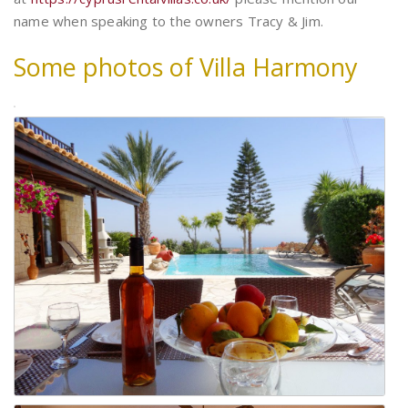
name when speaking to the owners Tracy & Jim.
Some photos of Villa Harmony