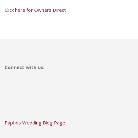
Click here for Owners Direct
Connect with us:
Paphos Wedding Blog Page