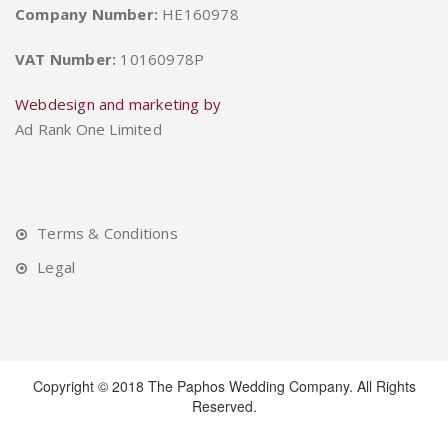
Company Number:
HE160978
VAT Number:
10160978P
Webdesign and marketing by
Ad Rank One Limited
Terms & Conditions
Legal
Copyright © 2018 The Paphos Wedding Company. All Rights
Reserved.