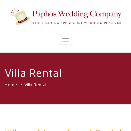
TOGGLE
NAVIGATION
Villa Rental
Home
/
Villa Rental