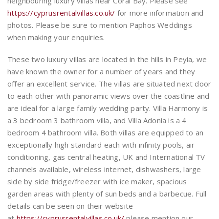
neighbouring luxury villas near Coral Bay. Please see
https://cyprusrentalvillas.co.uk/
for more information and
photos. Please be sure to mention Paphos Weddings
when making your enquiries.
These two luxury villas are located in the hills in Peyia, we
have known the owner for a number of years and they
offer an excellent service. The villas are situated next door
to each other with panoramic views over the coastline and
are ideal for a large family wedding party. Villa Harmony is
a 3 bedroom 3 bathroom villa, and Villa Adonia is a 4
bedroom 4 bathroom villa. Both villas are equipped to an
exceptionally high standard each with infinity pools, air
conditioning, gas central heating, UK and International TV
channels available, wireless internet, dishwashers, large
side by side fridge/freezer with ice maker, spacious
garden areas with plenty of sun beds and a barbecue. Full
details can be seen on their website
at
https://cyprusrentalvillas.co.uk/
please mention our