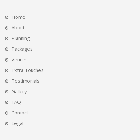
Home
About
Planning
Packages
Venues
Extra Touches
Testimonials
Gallery
FAQ
Contact
Legal