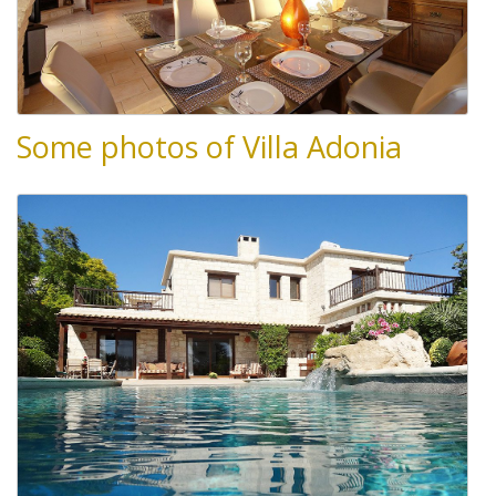
Some photos of Villa Adonia