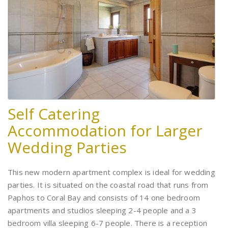
Self Catering
Accommodation for Larger
Wedding Parties
This new modern apartment complex is ideal for wedding
parties. It is situated on the coastal road that runs from
Paphos to Coral Bay and consists of 14 one bedroom
apartments and studios sleeping 2-4 people and a 3
bedroom villa sleeping 6-7 people. There is a reception